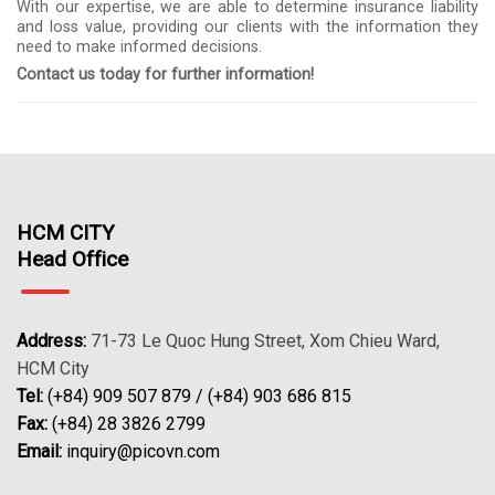
With our expertise, we are able to determine insurance liability
and loss value, providing our clients with the information they
need to make informed decisions.
Contact us today for further information!
HCM CITY
Head Office
Address:
71-73 Le Quoc Hung Street, Xom Chieu Ward,
HCM City
Tel:
(+84) 909 507 879 / (+84) 903 686 815
Fax:
(+84) 28 3826 2799
Email:
inquiry@picovn.com