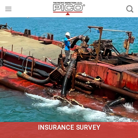
Skip
to
content
INSURANCE SURVEY