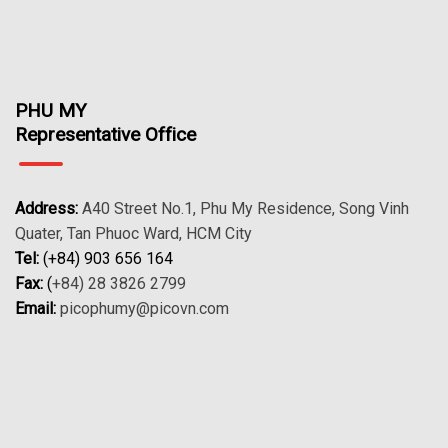
PHU MY
Representative Office
Address:
A40 Street No.1, Phu My Residence, Song Vinh
Quater, Tan Phuoc Ward, HCM City
Tel:
(+84) 903 656 164
Fax:
(
+84) 28 3826 2799
Email:
picophumy@picovn.com