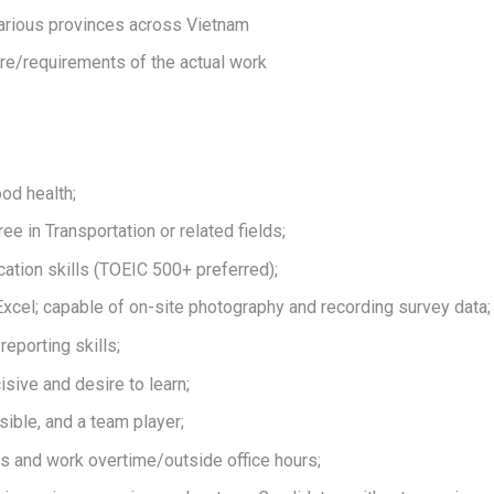
arious provinces across Vietnam
re/requirements of the actual work
ood health;
e in Transportation or related fields;
tion skills (TOEIC 500+ preferred);
xcel; capable of on-site photography and recording survey data;
reporting skills;
isive and desire to learn;
ible, and a team player;
ess and work overtime/outside office hours;