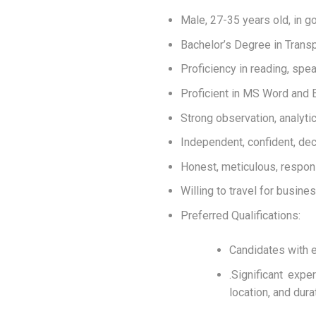
Male, 27-35 years old, in g
Bachelor’s Degree in Transp
Proficiency in reading, spea
Proficient in MS Word and E
Strong observation, analytica
Independent, confident, dec
Honest, meticulous, respons
Willing to travel for busin
Preferred Qualifications:
Candidates with e
.Significant exp
location, and dura