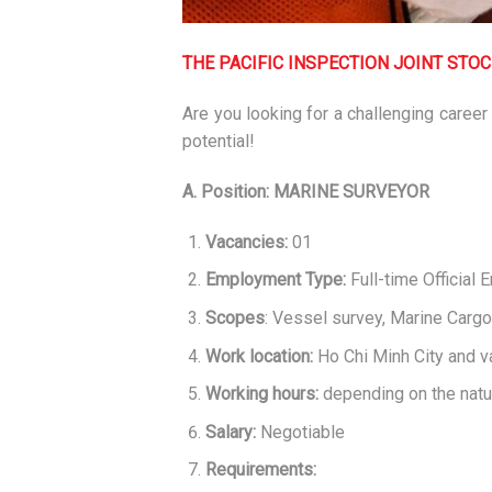
THE PACIFIC INSPECTION JOINT STO
Are you looking for a challenging career
potential!
A. Position: MARINE SURVEYOR
Vacancies:
01
Employment Type:
Full-time Official
Scopes
: Vessel survey, Marine Carg
Work location:
Ho Chi Minh City and v
Working hours:
depending on the natu
Salary:
Negotiable
Requirements: