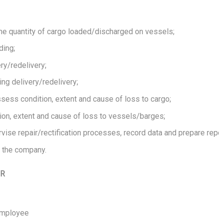
the quantity of cargo loaded/discharged on vessels;
ding;
ry/redelivery;
ing delivery/redelivery;
ess condition, extent and cause of loss to cargo;
n, extent and cause of loss to vessels/barges;
vise repair/rectification processes, record data and prepare repo
 the company.
OR
 Employee