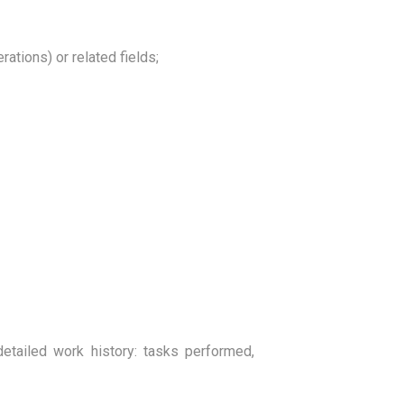
ations) or related fields;
detailed work history: tasks performed,