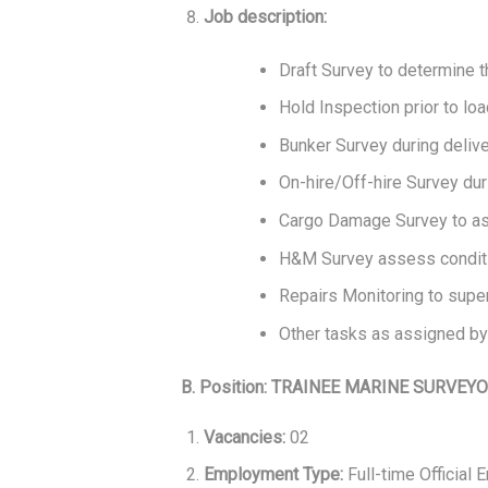
Job description:
Draft Survey to determine 
Hold Inspection prior to loa
Bunker Survey during delive
On-hire/Off-hire Survey dur
Cargo Damage Survey to ass
H&M Survey assess conditio
Repairs Monitoring to super
Other tasks as assigned by
B. Position: TRAINEE MARINE SURVEY
Vacancies:
02
Employment Type:
Full-time Official