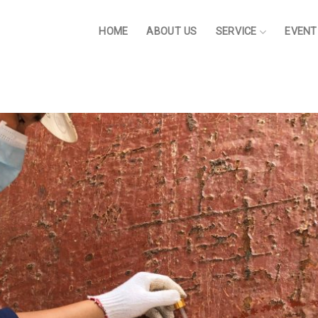
HOME
ABOUT US
SERVICE
EVENT