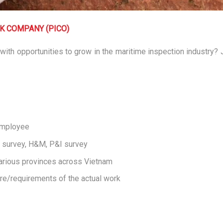
CK COMPANY (PICO)
 with opportunities to grow in the maritime inspection industry?
 Employee
o survey, H&M, P&I survey
arious provinces across Vietnam
re/requirements of the actual work