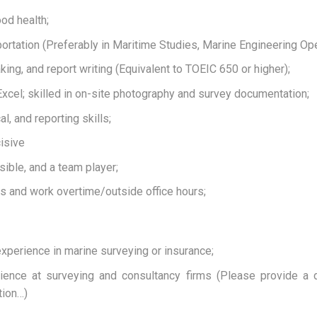
ood health;
ortation (Preferably in Maritime Studies, Marine Engineering Oper
king, and report writing (Equivalent to TOEIC 650 or higher);
xcel; skilled in on-site photography and survey documentation;
l, and reporting skills;
isive
ible, and a team player;
ess and work overtime/outside office hours;
xperience in marine surveying or insurance;
erience at surveying and consultancy firms (Please provide a 
tion…)