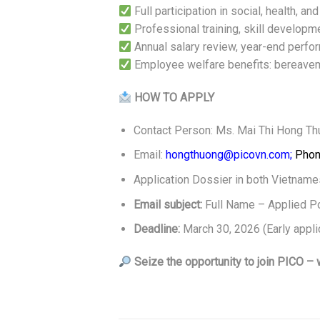
Full participation in social, health, a
Professional training, skill developm
Annual salary review, year-end per
Employee welfare benefits: bereaveme
HOW TO APPLY
Contact Person: Ms. Mai Thi Hong T
Email:
hongthuong@picovn.com;
Phon
Application Dossier in both Vietnames
Email subject:
Full Name – Applied Po
Deadline:
March 30, 2026 (Early applic
Seize the opportunity to join
PICO – w