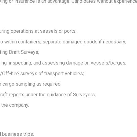
ing or insurance is an advantage. Candidates without experience w
uring operations at vessels or ports;
go within containers; separate damaged goods if necessary;
ing Draft Surveys;
ing, inspecting, and assessing damage on vessels/barges;
/Off-hire surveys of transport vehicles;
 cargo sampling as required;
aft reports under the guidance of Surveyors;
 the company.
 business trips.