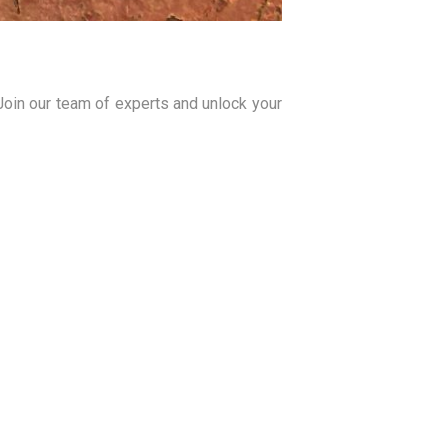
 Join our team of experts and unlock your