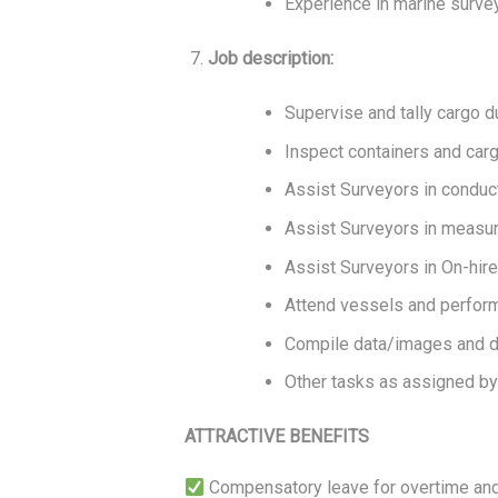
Experience in marine survey
Job description:
Supervise and tally cargo d
Inspect containers and car
Assist Surveyors in conduct
Assist Surveyors in measur
Assist Surveyors in On-hire
Attend vessels and perform
Compile data/images and dr
Other tasks as assigned by
ATTRACTIVE BENEFITS
Compensatory leave for overtime and