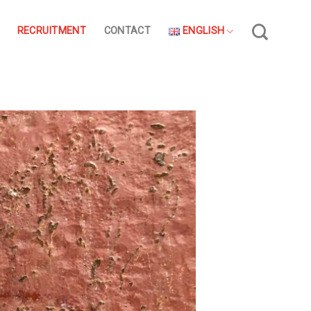
RECRUITMENT
CONTACT
ENGLISH