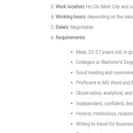
Work location:
Ho Chi Minh City and v
Working hours:
depending on the natu
Salary:
Negotiable
Requirements:
Male, 22-27 years old, in g
Colleges or Bachelor’s Degre
Good reading and communica
Proficient in MS Word and E
Observation, analytical, and 
Independent, confident, dec
Honest, meticulous, respons
Willing to travel for busin