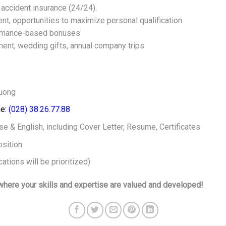
nd accident insurance (24/24).
ent, opportunities to maximize personal qualification
formance-based bonuses
nt, wedding gifts, annual company trips.
huong
e:
(028) 38.26.77.88
e & English, including Cover Letter, Resume, Certificates
sition
ations will be prioritized)
here your skills and expertise are valued and developed!