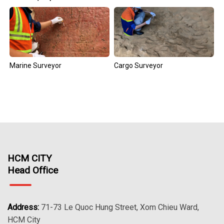
Marine Surveyor
Cargo Surveyor
HCM CITY
Head Office
Address:
71-73 Le Quoc Hung Street, Xom Chieu Ward,
HCM City