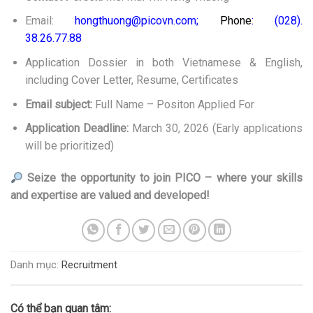
Email:
hongthuong@picovn.com;
Phone
: (028).
38.26.77.88
Application Dossier in both Vietnamese & English,
including Cover Letter, Resume, Certificates
Email subject:
Full Name – Positon Applied For
Application Deadline:
March 30, 2026 (Early applications
will be prioritized)
Seize the opportunity to join
PICO – where your skills
and expertise are valued and developed!
Danh mục:
Recruitment
Có thể bạn quan tâm: