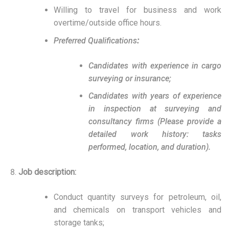
Willing to travel for business and work
overtime/outside office hours.
Preferred Qualifications
:
Candidates with experience in cargo
surveying or insurance;
Candidates with years of experience
in inspection at surveying and
consultancy firms (Please provide a
detailed work history: tasks
performed, location, and duration).
Job description:
Conduct quantity surveys for petroleum, oil,
and chemicals on transport vehicles and
storage tanks;