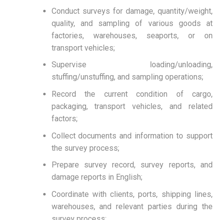
Conduct surveys for damage, quantity/weight,
quality, and sampling of various goods at
factories, warehouses, seaports, or on
transport vehicles;
Supervise loading/unloading,
stuffing/unstuffing, and sampling operations;
Record the current condition of cargo,
packaging, transport vehicles, and related
factors;
Collect documents and information to support
the survey process;
Prepare survey record, survey reports, and
damage reports in English;
Coordinate with clients, ports, shipping lines,
warehouses, and relevant parties during the
survey process;