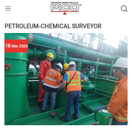
Skip
to
content
PETROLEUM-CHEMICAL SURVEYOR
18
Mar
2026