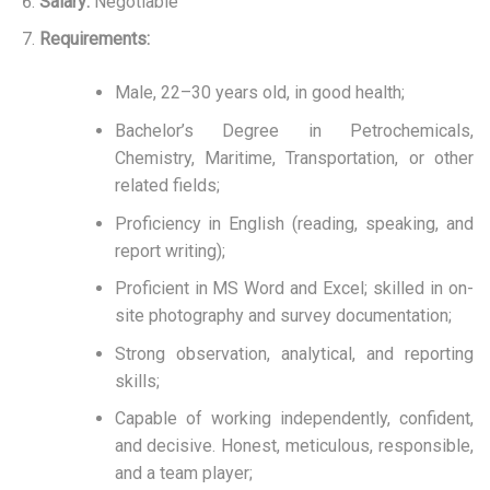
Salary:
Negotiable
Requirements:
Male, 22–30 years old, in good health;
Bachelor’s Degree in Petrochemicals,
Chemistry, Maritime, Transportation, or other
related fields;
Proficiency in English (reading, speaking, and
report writing);
Proficient in MS Word and Excel; skilled in on-
site photography and survey documentation;
Strong observation, analytical, and reporting
skills;
Capable of working independently, confident,
and decisive. Honest, meticulous, responsible,
and a team player;