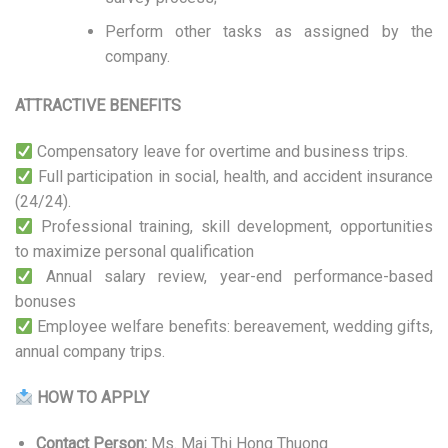
Perform other tasks as assigned by the
company.
ATTRACTIVE BENEFITS
Compensatory leave for overtime and business trips.
Full participation in social, health, and accident insurance
(24/24).
Professional training, skill development, opportunities
to maximize personal qualification
Annual salary review, year-end performance-based
bonuses
Employee welfare benefits: bereavement, wedding gifts,
annual company trips.
HOW TO APPLY
Contact Person:
Ms. Mai Thi Hong Thuong