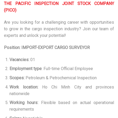
THE PACIFIC INSPECTION JOINT STOCK COMPANY
(PICO)
Are you looking for a challenging career with opportunities
to grow in the cargo inspection industry? Join our team of
experts and unlock your potential!
Position: IMPORT-EXPORT CARGO SURVEYOR
Vacancies:
01
Employment type
: Full-time Official Employee
Scopes:
Petroleum & Petrochemical Inspection
Work location:
Ho Chi Minh City and provinces
nationwide
Working hours:
Flexible based on actual operational
requirements