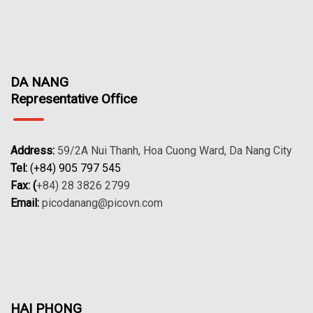
DA NANG
Representative Office
Address:
59/2A Nui Thanh, Hoa Cuong Ward, Da Nang City
Tel:
(+84) 905 797 545
Fax: (
+84) 28 3826 2799
Email:
picodanang@picovn.com
HAI PHONG