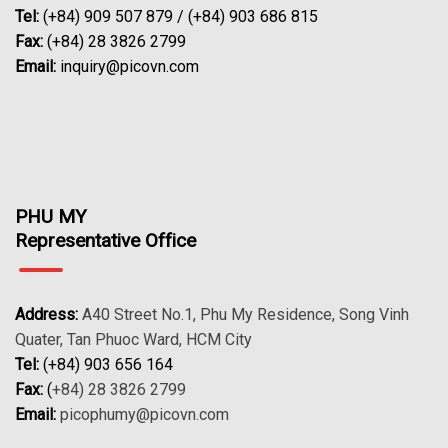
Tel:
(+84) 909 507 879 / (+84) 903 686 815
Fax:
(+84) 28 3826 2799
Email:
inquiry@picovn.com
PHU MY
Representative Office
Address:
A40 Street No.1, Phu My Residence, Song Vinh
Quater, Tan Phuoc Ward, HCM City
Tel:
(+84) 903 656 164
Fax:
(
+84) 28 3826 2799
Email:
picophumy@picovn.com